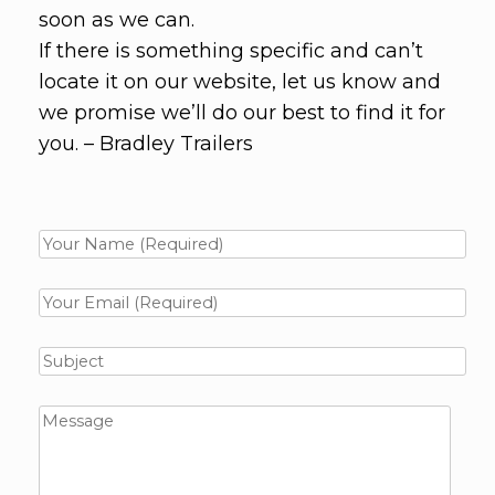
soon as we can.
If there is something specific and can’t
locate it on our website, let us know and
we promise we’ll do our best to find it for
you. – Bradley Trailers