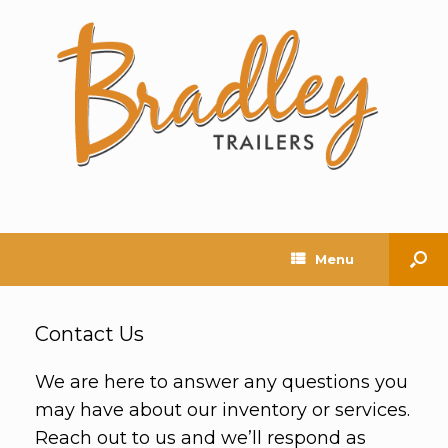
Menu
Contact Us
We are here to answer any questions you
may have about our inventory or services.
Reach out to us and we’ll respond as