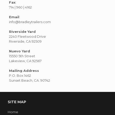
Fax
:
714 | 960 | 4162
Email
:
info@bradleytrailers.com
Riverside Yard
2240 Fleetwood Drive
Riverside, CA 92509
Nuevo Yard
15550 5th Street
Lakeview, CA 92567
Mailing Address
P.O. Box 1462
Sunset Beach, CA. 90742
SITE MAP
Home