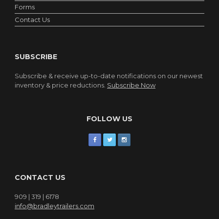
Forms
Contact Us
SUBSCRIBE
Subscribe & receive up-to-date notifications on our newest
inventory & price reductions.
Subscribe Now
FOLLOW US
CONTACT US
909 | 319 | 6178
info@bradleytrailers.com