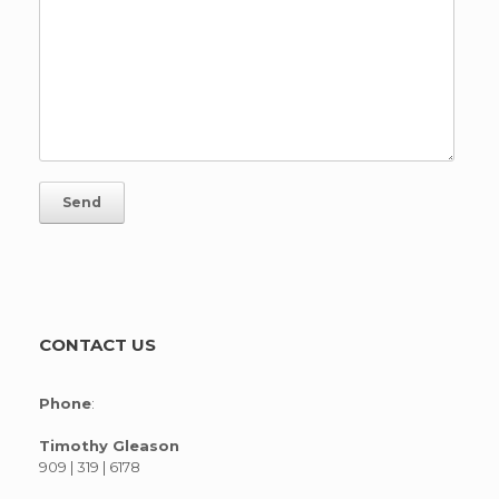
CONTACT US
Phone
:
Timothy Gleason
909 | 319 | 6178